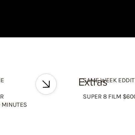
Extras
ME
SAME WEEK EDDIT
ER
SUPER 8 FILM $6
0 MINUTES
S