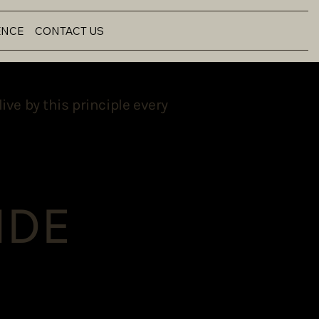
ENCE
CONTACT US
ive by this principle every
NDE