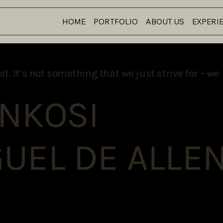
HOME
PORTFOLIO
ABOUT US
EXPERI
 It’s not something that we just strive for – we l
 NKOSI
UEL DE ALLE