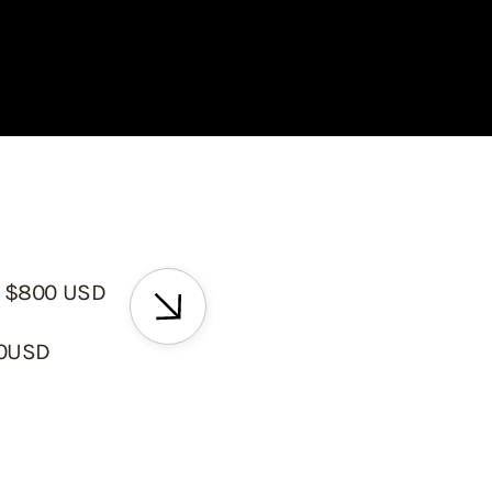
 $800 USD
00USD