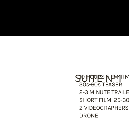
SUITE N° 1
10 HOURS FILM TI
30s-60s TEASER
2-3 MINUTE TRAIL
SHORT FILM 25-3
2 VIDEOGRAPHER
DRONE