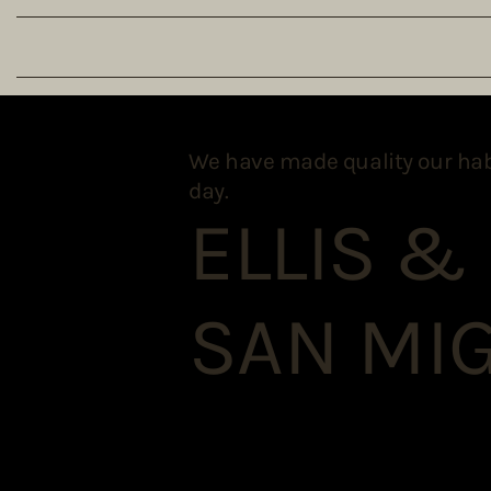
We have made quality our habit.
day.
ELLIS &
SAN MIG